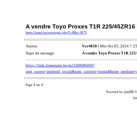
A vendre Toyo Proxes T1R 225/45ZR16
https://bend.be/viewtopic.php?f=8&t=3873
Auteur:
Vcr4850
[ Mer Avr 03, 2024 7:25
Sujet du message:
A vendre Toyo Proxes T1R 22
https://link.2ememain.be/m2100008469?
utm_source=android_social&utm_content=postad&utm_medium=an
Page
1
sur
1
Powered by phpBB ©
ht